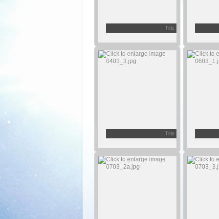
Title
Title