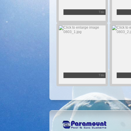
Title
Title