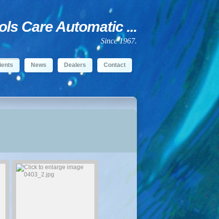
s Care Automatic ...
Since 1967.
ients
News
Dealers
Contact