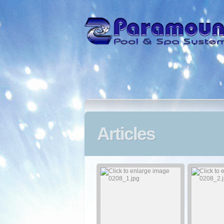
Articles