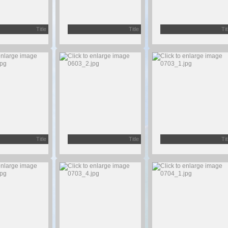
Title
Title
Tit
Title
Title
Tit