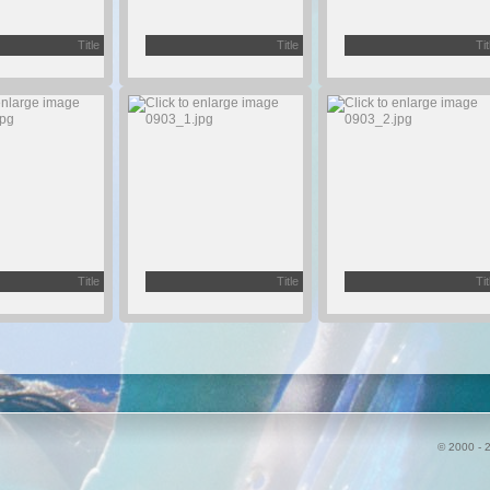
Title
Title
Tit
Title
Title
Tit
© 2000 - 2