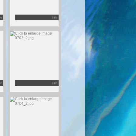
le
Title
le
Title