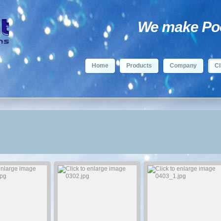
We make Pool
Home
Products
Company
Cl