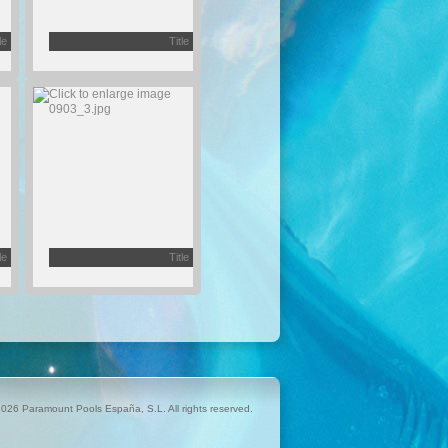
le
Title
le
Title
026 Paramount Pools España, S.L. All rights reserved.