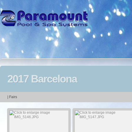
2017 Barcelona
| Fairs