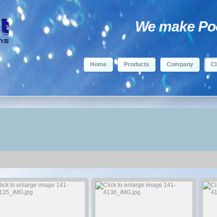
We make Pool
Home
Products
Company
Cl