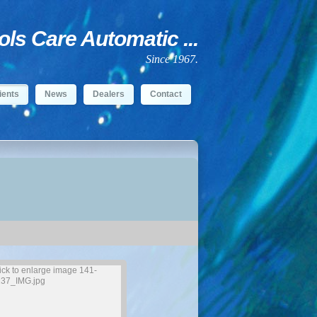
s Care Automatic ...
Since 1967.
ients
News
Dealers
Contact