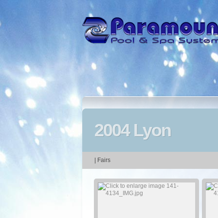
2004 Lyon
| Fairs