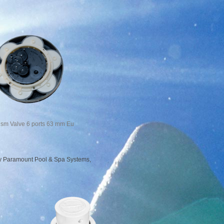
sm Valve 6 ports 63 mm Eu
 by Paramount Pool & Spa Systems,