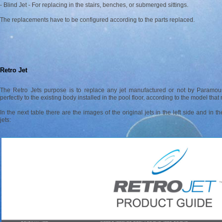
- Blind Jet - For replacing in the stairs, benches, or submerged sittings.
The replacements have to be configured according to the parts replaced.
Retro Jet
The Retro Jets purpose is to replace any jet manufactured or not by Paramou
perfectly to the existing body installed in the pool floor, according to the model tha
In the next table there are the images of the original jets in the left side and in 
jets: