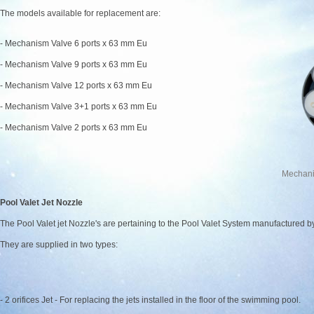
The models available for replacement are:
- Mechanism Valve 6 ports x 63 mm Eu
- Mechanism Valve 9 ports x 63 mm Eu
- Mechanism Valve 12 ports x 63 mm Eu
- Mechanism Valve 3+1 ports x 63 mm Eu
- Mechanism Valve 2 ports x 63 mm Eu
Mechani
Pool Valet Jet Nozzle
The Pool Valet jet Nozzle's are pertaining to the Pool Valet System manufactured
They are supplied in two types:
- 2 orifices Jet - For replacing the jets installed in the floor of the swimming pool.