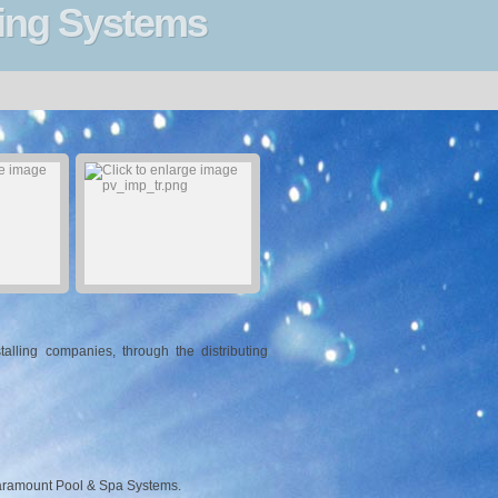
ning Systems
lling companies, through the distributing
Paramount Pool & Spa Systems.