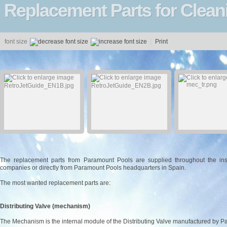
Replacement Parts for Clea
font size
Print
The replacement parts from Paramount Pools are supplied throughout the insta
companies or directly from Paramount Pools headquarters in Spain.
The most wanted replacement parts are:
Distributing Valve (mechanism)
The Mechanism is the internal module of the Distributing Valve manufactured by 