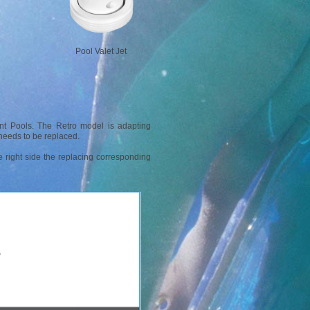
Pool Valet Jet
nt Pools. The Retro model is adapting
t needs to be replaced.
the right side the replacing corresponding