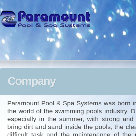
Company
Paramount Pool & Spa Systems was born in
the world of the swimming pools industry. D
especially in the summer, with strong and 
bring dirt and sand inside the pools, the c
difficult task and the maintenance of the