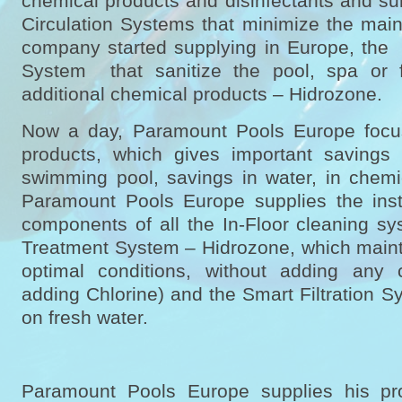
chemical products and disinfectants and su
Circulation Systems that minimize the main
company started supplying in Europe, the
System that sanitize the pool, spa or f
additional chemical products – Hidrozone.
Now a day, Paramount Pools Europe focus
products, which gives important savings
swimming pool, savings in water, in chemic
Paramount Pools Europe supplies the insta
components of all the In-Floor cleaning sy
Treatment System – Hidrozone, which mainta
optimal conditions, without adding any 
adding Chlorine) and the Smart Filtration 
on fresh water.
Paramount Pools Europe supplies his pr