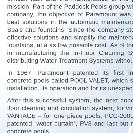
mission. Part of the Paddock Pools group wh
company, the objective of Paramount was, a
best solutions in the automatic maintena
Spa's and fountains. Since the company star
effective solutions and simplify the mainte
fountains, at a as low possible cost. As of t
in manufacturing the In-Floor Cleaning 
distributing Water Treatment Systems witho
In 1967, Paramount patented its first in
concrete pools called POOL VALET, which sta
installation, its operation and for its unexpec
After this successful system, the next c
floor cleaning and circulation system, for vi
VANTAGE – for one piece pools, PCC-2000 f
patented “water curtain”, PV3 and last but
concrete pools.