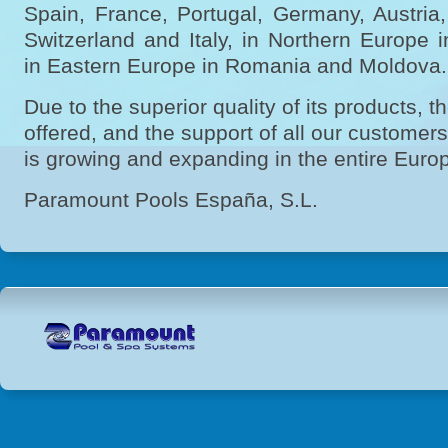
Spain, France, Portugal, Germany, Austria
Switzerland and Italy, in Northern Europ
in Eastern Europe in Romania and Moldova
Due to the superior quality of its products, t
offered, and the support of all our custome
is growing and expanding in the entire Euro
Paramount Pools España, S.L.