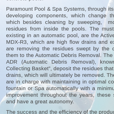
Paramount Pool & Spa Systems, through its
developing components, which change th
which besides cleaning by sweeping, mo
residues from inside the pools. The mus
existing in an automatic pool, are the Act
MDX-R3, which are high flow drains and e
are removing the residues swept by the 
them to the Automatic Debris Removal. The h
ADR (Automatic Debris Removal), know
Collecting Basket”, deposit the residues tha
drains, which will ultimately be removed. T
are in charge with maintaining in optimal c
fountain or Spa automatically with a mini
improvement throughout the years, these s
and have a great autonomy.
The success and the efficiency of the prod