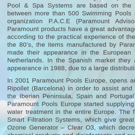
Pool & Spa Systems are based on the p
between more than 500 Swimming Pools 
organization P.A.C.E (Paramount Adviso
Paramount products have a great advantage
according to the practical experience of t
the 80’s, the items manufactured by Par
made their appearance in the European
Netherlands. In the Spanish market they 
appearance in 1988, due to a large distribu
In 2001 Paramount Pools Europe, opens an
Ripollet (Barcelona) in order to assist an
the Iberian Peninsula, Spain and Portugal
Paramount Pools Europe started supplying 
water treatment in the entire Europe. The 
Smart Filtration Systems, which give great
Ozone Generator – Clear O3, which decre