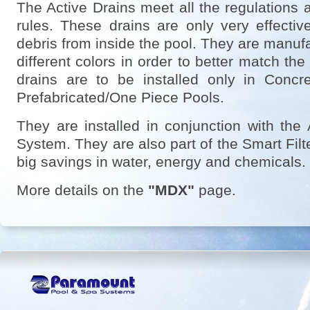
The Active Drains meet all the regulations 
rules. These drains are only very effect
debris from inside the pool. They are manuf
different colors in order to better match the
drains are to be installed only in Concr
Prefabricated/One Piece Pools.
They are installed in conjunction with the
System. They are also part of the Smart Fil
big savings in water, energy and chemicals.
More details on the
"MDX"
page.