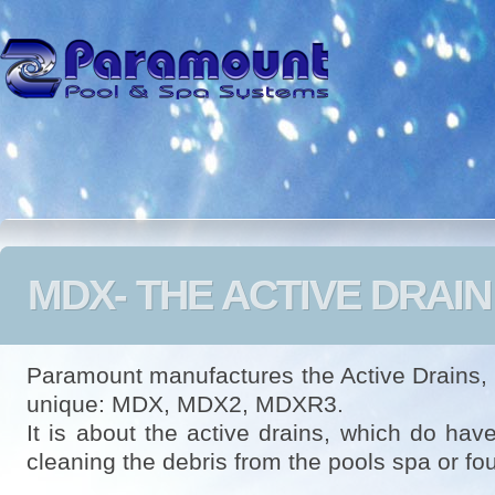
MDX- THE ACTIVE DRAIN
Paramount manufactures the Active Drains,
unique: MDX, MDX2, MDXR3.
It is about the active drains, which do have
cleaning the debris from the pools spa or fo