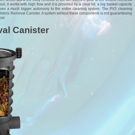
pool, it works with high flow and it is provided by a clear lid, a big basket capacity
o gives a much bigger autonomy to the entire cleaning system. The PV3 cleaning
Debris Removal Canister. A system wihtout these components is not guaranteeing
ool.
al Canister