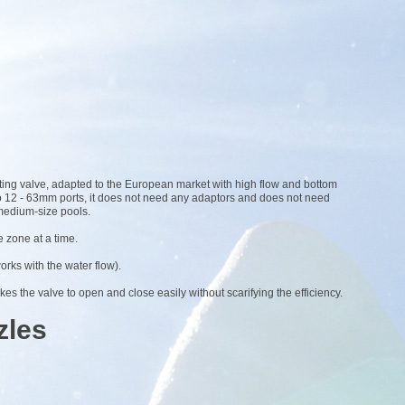
ting valve, adapted to the European market with high flow and bottom
2 to 12 - 63mm ports, it does not need any adaptors and does not need
 medium-size pools.
 zone at a time.
works with the water flow).
kes the valve to open and close easily without scarifying the efficiency.
zles