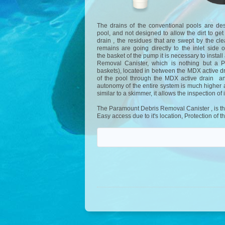
The drains of the conventional pools are de
pool, and not designed to allow the dirt to ge
drain , the residues that are swept by the cl
remains are going directly to the inlet side
the basket of the pump it is necessary to insta
Removal Canister, which is nothing but a P
baskets), located in between the MDX active dr
of the pool through the MDX active drain and
autonomy of the entire system is much higher a
similar to a skimmer, it allows the inspection of i
The Paramount Debris Removal Canister , is the s
Easy access due to it's location, Protection o