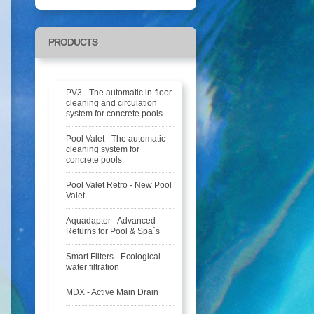
PRODUCTS
PV3 - The automatic in-floor
cleaning and circulation
system for concrete pools.
Pool Valet - The automatic
cleaning system for
concrete pools.
Pool Valet Retro - New Pool
Valet
Aquadaptor - Advanced
Returns for Pool & Spa´s
Smart Filters - Ecological
water filtration
MDX - Active Main Drain