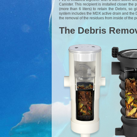
Canister. This recipient is installed closer the 
(more than 6 liters) to retain the Debris, s
system includes the MDX active drain and the 
the removal of the residues from inside of the p
The Debris Remov