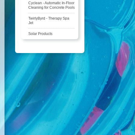
Cyclean - Automatic In-Floor
Cleaning for Concrete Pools
TwirlyByrd - Therapy Spa
Jet
Solar Products