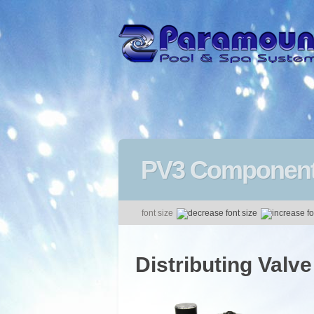
PV3 Componen
font size
Distributing Valve