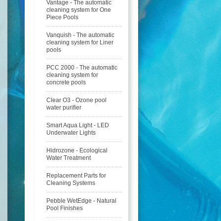
Vantage - The automatic
cleaning system for One
Piece Pools
Vanquish - The automatic
cleaning system for Liner
pools
PCC 2000 - The automatic
cleaning system for
concrete pools
Clear O3 - Ozone pool
water purifier
Smart Aqua Light - LED
Underwater Lights
Hidrozone - Ecological
Water Treatment
Replacement Parts for
Cleaning Systems
Pebble WetEdge - Natural
Pool Finishes