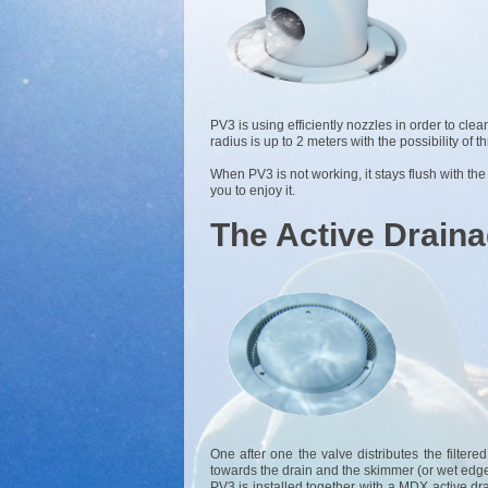
PV3 is using efficiently nozzles in order to clea
radius is up to 2 meters with the possibility of 
When PV3 is not working, it stays flush with the
you to enjoy it.
The Active Drain
One after one the valve distributes the filter
towards the drain and the skimmer (or wet edge
PV3 is installed together with a MDX active dr