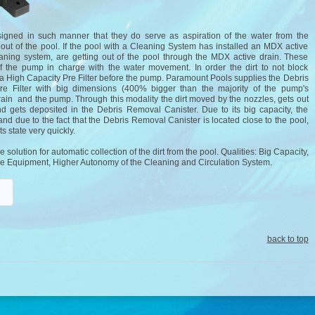
signed in such manner that they do serve as aspiration of the water from the
t out of the pool. If the pool with a Cleaning System has installed an MDX active
eaning system, are getting out of the pool through the MDX active drain. These
 of the pump in charge with the water movement. In order the dirt to not block
ll a High Capacity Pre Filter before the pump. Paramount Pools supplies the Debris
re Filter with big dimensions (400% bigger than the majority of the pump's
ain and the pump. Through this modality the dirt moved by the nozzles, gets out
 gets deposited in the Debris Removal Canister. Due to its big capacity, the
nd due to the fact that the Debris Removal Canister is located close to the pool,
ts state very quickly.
olution for automatic collection of the dirt from the pool. Qualities: Big Capacity,
f the Equipment, Higher Autonomy of the Cleaning and Circulation System.
back to top