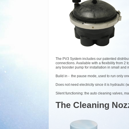
The PV3 System includes our patented distribu
connections. Available with a flexibility from 
any booster pump for installation in small and
Build in - the pause mode, used to run only one
Does not need electricity since it is hydraulic (
Silent functioning: the auto cleaning valves, ma
The Cleaning Noz