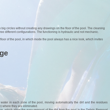
n big circles without creating any drawings on the floor of the pool. The cleaning
three different configurations. The functioning is hydraulic and not mechanic.
 floor of the pool, in which mode the pool always has a nice look, which invites
age
ed water in each zone of the pool, moving automatically the dirt and the residues
) where they are eliminated.
ain, which allow the easy removal of the dirt from the pool to the Debris Removal