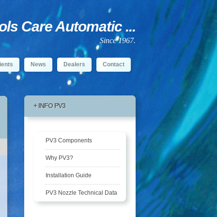
s Care Automatic ...
Since 1967.
ients
News
Dealers
Contact
+ INFO PV3
PV3 Components
Why PV3?
Installation Guide
PV3 Nozzle Technical Data