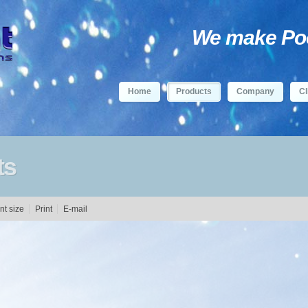
We make Pool
Home
Products
Company
Cl
ts
Print
E-mail